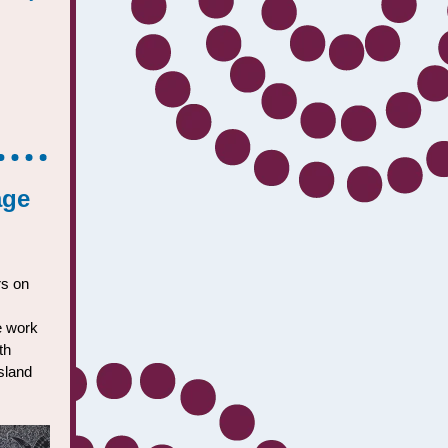
age
rs on
he work
th
sland