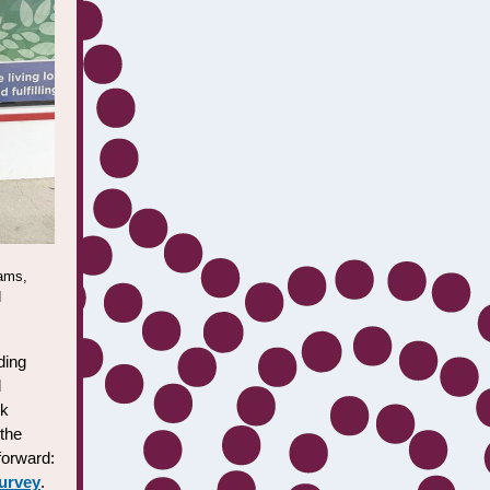
iams,
d
ding
d
ck
 the
 forward:
survey
.