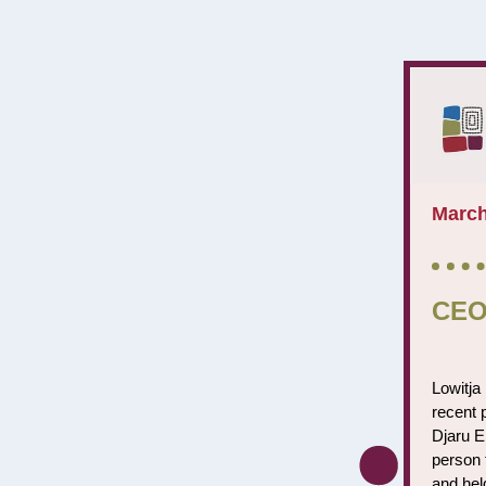
March
CEO
Lowitja 
recent 
Djaru El
person 
and hel