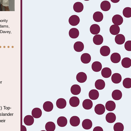
ority
Adams,
 Davey,
er
) Top-
Islander
eir