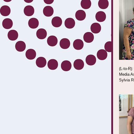
(L-to-R)
Media As
Sylvia R