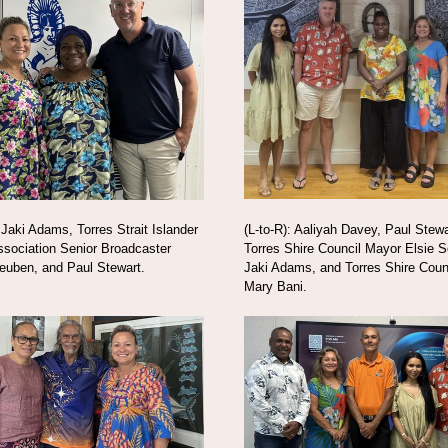
: Jaki Adams, Torres Strait Islander
(L-to-R): Aaliyah Davey, Paul Stewa
sociation Senior Broadcaster
Torres Shire Council Mayor Elsie Se
euben, and Paul Stewart.
Jaki Adams, and Torres Shire Cou
Mary Bani.