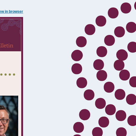
ew in browser