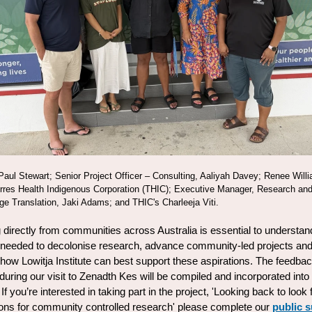
 Paul Stewart; Senior Project Officer
–
Consulting, Aaliyah Davey; Renee Will
res Health Indigenous Corporation (THIC); Executive Manager, Research an
e Translation, Jaki Adams; and THIC's Charleeja Viti.
 directly from communities across Australia is essential to understan
 needed to decolonise research, advance community-led projects an
y how Lowitja Institute can best support these aspirations. The feedba
during our visit to Zenadth Kes will be compiled and incorporated into
 If you’re interested in taking part in the project, 'Looking back to look
ions for community controlled research' please complete our
public 