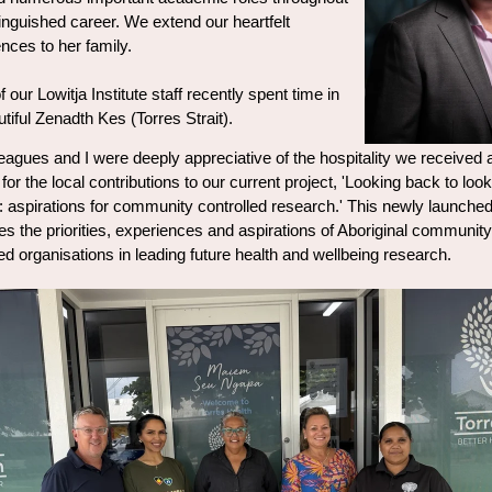
tinguished career. We extend our heartfelt
nces to her family.
our Lowitja Institute staff recently spent time in
utiful Zenadth Kes (Torres Strait).
eagues and I were deeply appreciative of the hospitality we received 
 for the local contributions to our current project, 'Looking back to look
: aspirations for community controlled research.' This newly launched
s the priorities, experiences and aspirations of Aboriginal community
led organisations in leading future health and wellbeing research.