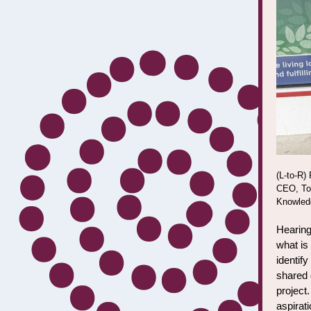
(L-to-R)
CEO, Tor
Knowledg
Hearing
what is
identif
shared 
project.
aspirat