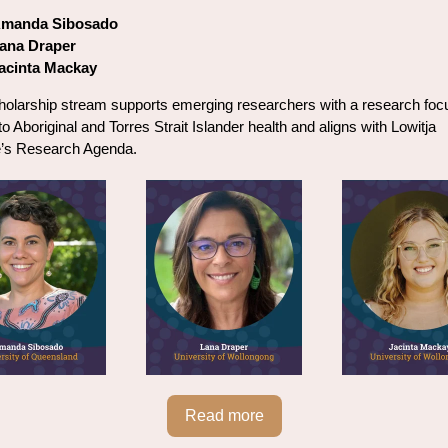
manda Sibosado
ana Draper
acinta Mackay
holarship stream supports emerging researchers with a research foc
to Aboriginal and Torres Strait Islander health and aligns with Lowitja
te’s Research Agenda.
Read more