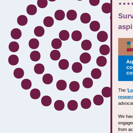
Sur
aspi
The ‘
Lo
resear
advocat
We hav
engaged
from ac