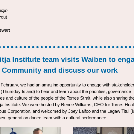
djin
you)
ewart
tja Institute team visits Waiben to eng
h Community and discuss our work
y February, we had an amazing opportunity to engage with stakeholde
(Thursday Island) to hear and learn about the priorities, governance
es and culture of the people of the Torres Strait, while also sharing t
tja Institute. We were hosted by Renee Williams, CEO for Torres Heal
ous Corporation, and welcomed by Joey Laifoo and the Lagaw Titui (I
next generation dance team with a cultural performance.