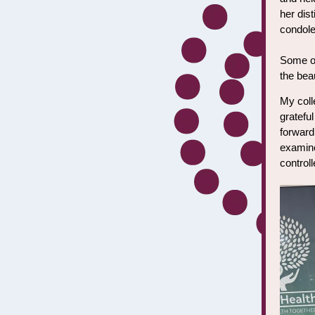
her dis
condole
Some of 
the bea
My coll
grateful
forward
examine
control