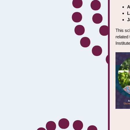
A
L
J
This sc
related 
Institu