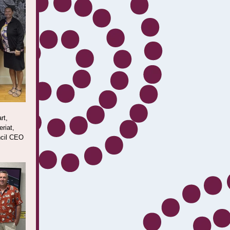
rt,
riat,
ncil CEO