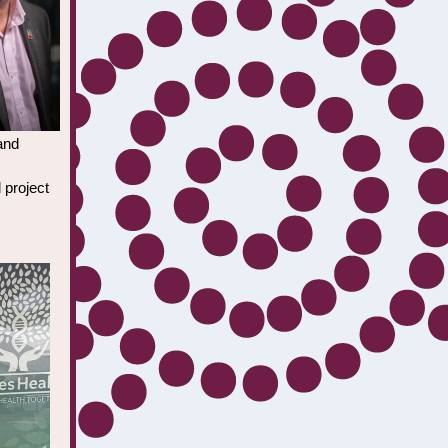
and
 project