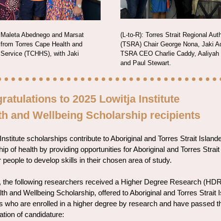
: Maleta Abednego and Marsat
(L-to-R): Torres Strait Regional Auth
 from Torres Cape Health and
(TSRA) Chair George Nona, Jaki 
 Service (TCHHS), with Jaki
TSRA CEO Charlie Caddy, Aaliyah
and Paul Stewart.
ratulations to 2025 Lowitja Institute
th and Wellbeing Scholarship recipients
Institute scholarships contribute to Aboriginal and Torres Strait Island
ip of health by providing opportunities for Aboriginal and Torres Strait
 people to develop skills in their chosen area of study.
, the following researchers received a Higher Degree Research (HDR
th and Wellbeing Scholarship, offered to Aboriginal and Torres Strait 
s who are enrolled in a higher degree by research and have passed th
ation of candidature: