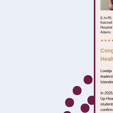
(L-to-R)
Ketchell
Hospital
Adams.
Cong
Heal
Lowitja 
leadersh
Islander
In 2025
Up Heal
student
confirm