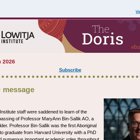
Vi
 2026
Subscribe
 message
Institute staff were saddened to learn of the
passing of Professor MaryAnn Bin-Sallik AO, a
der. Professor Bin-Sallik was the first Aboriginal
to graduate from Harvard University with a PhD
d numerous important academic roles throughout