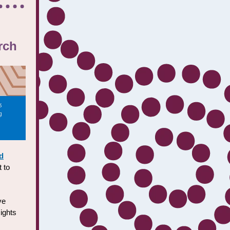
rch
d
 to
ve
sights