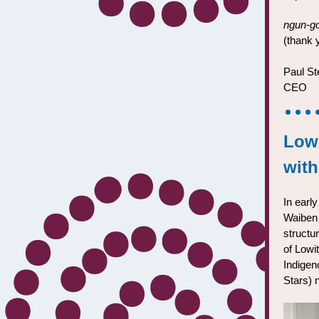
ngun-go
(thank 
Paul St
CEO
Lowi
wit
In earl
Waiben 
structur
of Lowi
Indigen
Stars) 