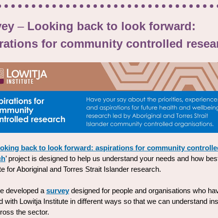
vey
–
Looking back to look forward:
rations for community controlled resea
oking back to look forward: aspirations for community controlle
ch
’ project is designed to help us understand your needs and how best
e for Aboriginal and Torres Strait Islander research.
e developed a
survey
designed for people and organisations who ha
 with Lowitja Institute in different ways so that we can understand in
ross the sector.